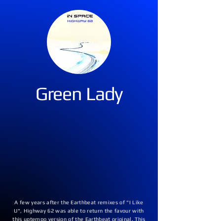
Green Lady
A few years after the Earthbeat remixes of "I Like
U", Highway 62 was able to return the favour with
this uptempo version of the Earthbeat original. This