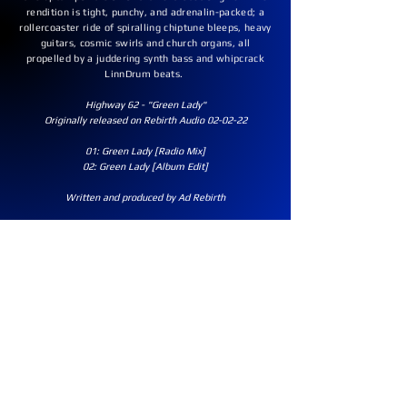
rendition is tight, punchy, and adrenalin-packed; a
rollercoaster ride of spiralling chiptune bleeps, heavy
guitars, cosmic swirls and church organs, all
propelled by a juddering synth bass and whipcrack
LinnDrum beats.
Highway 62 - "Green Lady"
Originally released on Rebirth Audio 02-02-22
01: Green Lady [Radio Mix]
02: Green Lady [Album Edit]
Written and produced by Ad Rebirth​​